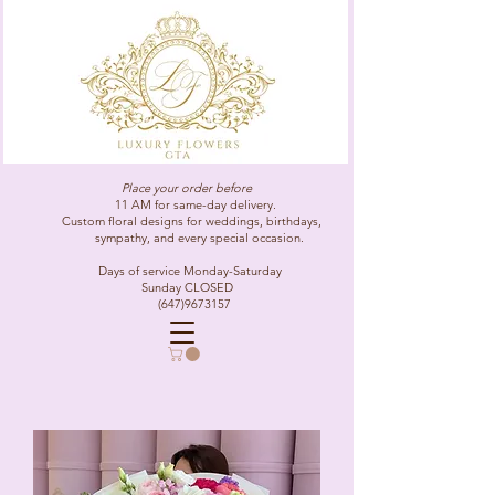
Place your order before
11 AM for same-day delivery.
Custom floral designs for weddings, birthdays,
sympathy, and every special occasion.
Days of service Monday-Saturday
Sunday CLOSED
(647)9673157