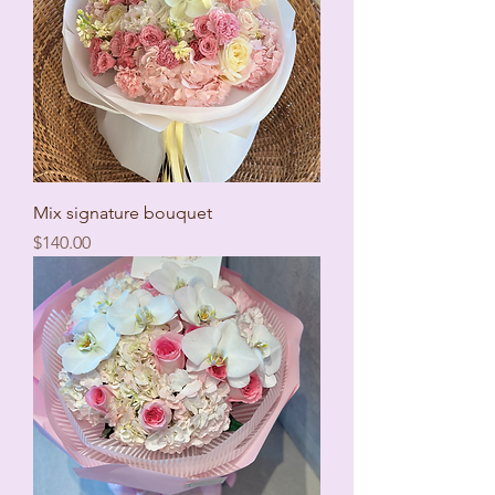
Mix signature bouquet
Price
$140.00