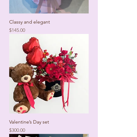
Classy and elegant
Price
$145.00
Valentine’s Day set
Price
$300.00