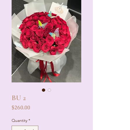
BU 2
Price
$260.00
Quantity
*