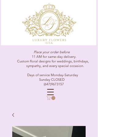
Place your order before
11 AM for same-day delivery.
Custom floral designs for weddings, birthdays,
sympathy, and every special occasion.
Days of service Monday-Saturday
Sunday CLOSED
(647)9673157