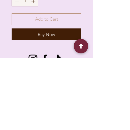
Add to Cart
Buy Now
6930 Pacific Cir unit b, Mississauga, ON L5T
1N8, Canada
About
Contact
FAQ