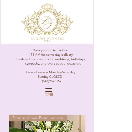
Place your order before
11 AM for same-day delivery.
Custom floral designs for weddings, birthdays,
sympathy, and every special occasion.
Days of service Monday-Saturday
Sunday CLOSED
(647)9673157
Picture shows Premium size