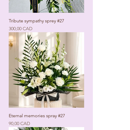
Tribute sympathy sprey #27
Ціна
300,00 CAD
Eternal memories spray #27
Ціна
90,00 CAD