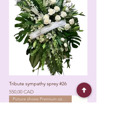
Tribute sympathy sprey #26
Ціна
550,00 CAD
Picture shows Premium size 24’