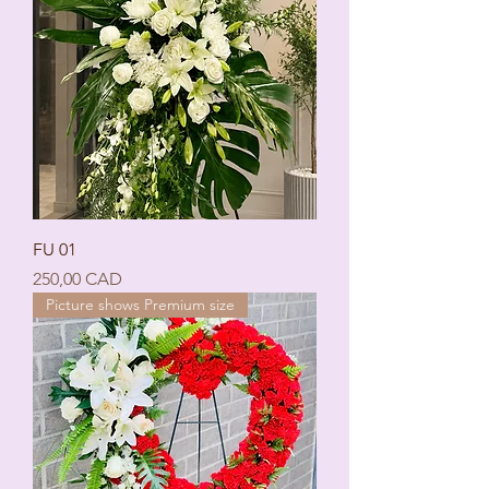
FU 01
Ціна
250,00 CAD
Picture shows Premium size