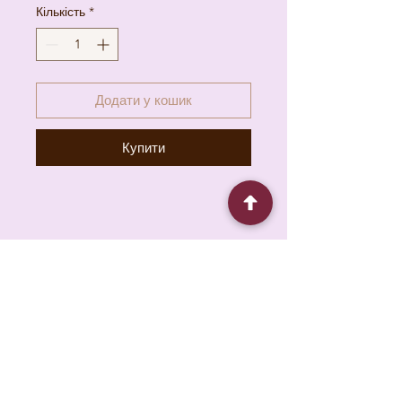
Кількість
*
Додати у кошик
Купити
6930 Pacific Cir unit b, Mississauga, ON L5T
1N8, Canada
About