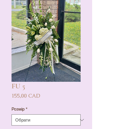
FU 5
Ціна
155,00 CAD
Розмір
*