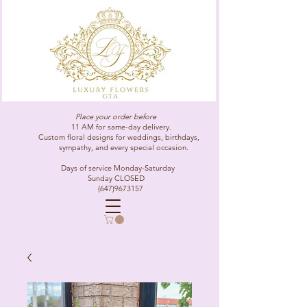
Place your order before
11 AM for same-day delivery.
Custom floral designs for weddings, birthdays,
sympathy, and every special occasion.
Days of service Monday-Saturday
Sunday CLOSED
(647)9673157