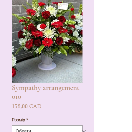
Sympathy arrangement
010
Ціна
158,00 CAD
Розмір
*