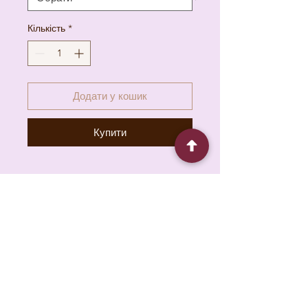
Кількість
*
Додати у кошик
Купити
6930 Pacific Cir unit b, Mississauga, ON L5T
1N8, Canada
About
Contact