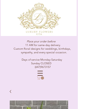
Place your order before
11 AM for same-day delivery.
Custom floral designs for weddings, birthdays,
sympathy, and every special occasion.
Days of service Monday-Saturday
Sunday CLOSED
(647)9673157