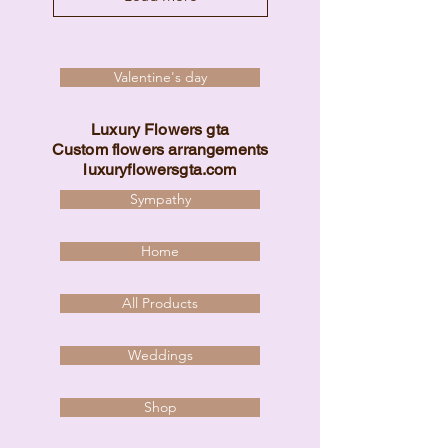
Valentine's day
Luxury Flowers gta
Custom flowers arrangements
luxuryflowersgta.com
Sympathy
Home
All Products
Weddings
Shop