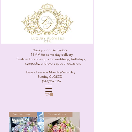
Place your order before
11 AM for same-day delivery.
Custom floral designs for weddings, birthdays,
sympathy, and every special occasion.
Days of service Monday-Saturday
Sunday CLOSED
(647)9673157
Premium size as shown
Picture shows Premium size