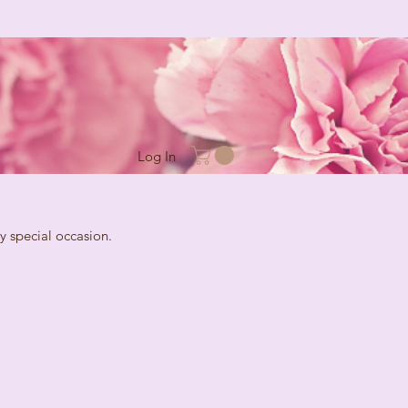
Log In
cial occasion.