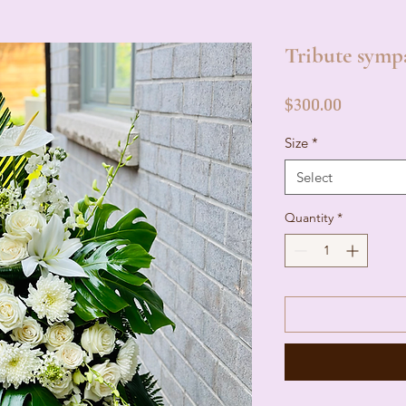
Tribute symp
Price
$300.00
Size
*
Select
Quantity
*