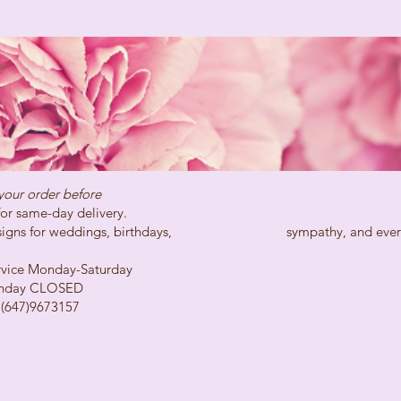
your order before
day delivery.
ns for weddings, birthdays, sympathy, and every spe
Monday-Saturday
LOSED
73157