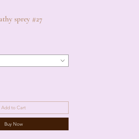
athy sprey #27
Add to Cart
Buy Now