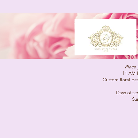
Place 
11 AM for same-
Custom floral desig
Days of service 
Sunday C
(647)96