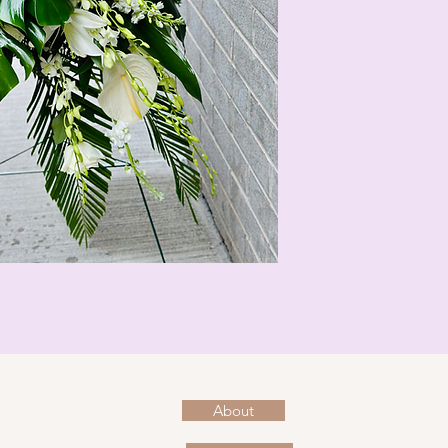
About