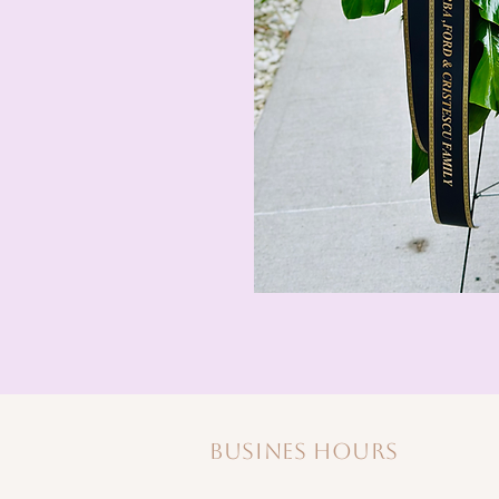
Busines hours