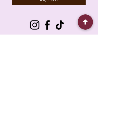
6930 Pacific Cir unit b, Mississauga, ON L5T
1N8, Canada
About
Contact
FAQ
Policy
Shipping
Loyalty