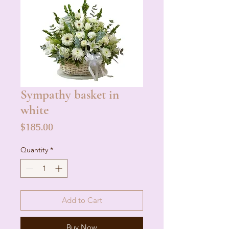
Sympathy basket in
white
Price
$185.00
Quantity
*
Add to Cart
Buy Now