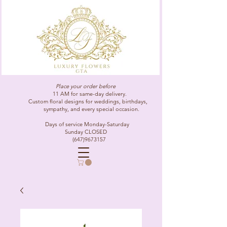
Place your order before
11 AM for same-day delivery.
Custom floral designs for weddings, birthdays,
sympathy, and every special occasion.
Days of service Monday-Saturday
Sunday CLOSED
(647)9673157