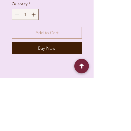
Quantity
*
Add to Cart
Buy Now
6930 Pacific Cir unit b, Mississauga, ON L5T
1N8, Canada
About