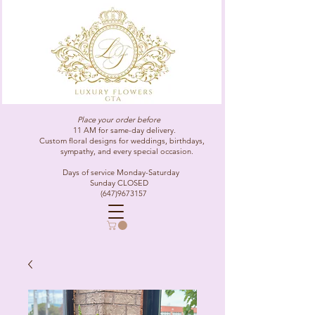
Place your order before
11 AM for same-day delivery.
Custom floral designs for weddings, birthdays,
sympathy, and every special occasion.
Days of service Monday-Saturday
Sunday CLOSED
(647)9673157