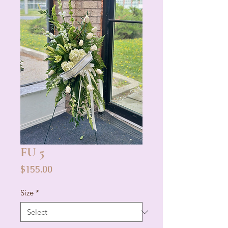
FU 5
Price
$155.00
Size
*