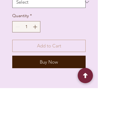
Quantity
*
Add to Cart
Buy Now
6930 Pacific Cir unit b, Mississauga, ON L5T
1N8, Canada
About