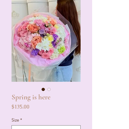
Spring is here
Price
$135.00
Size
*