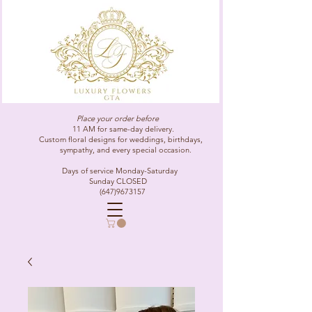
Place your order before
11 AM for same-day delivery.
Custom floral designs for weddings, birthdays,
sympathy, and every special occasion.
Days of service Monday-Saturday
Sunday CLOSED
(647)9673157