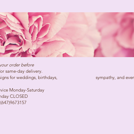
your order before
day delivery.
ns for weddings, birthdays, sympathy, and every spe
Monday-Saturday
LOSED
73157