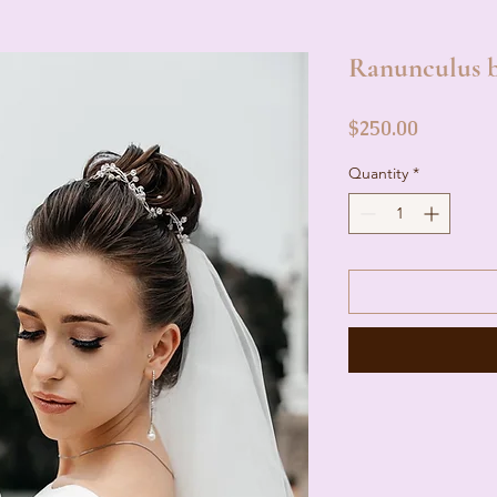
Ranunculus b
Price
$250.00
Quantity
*