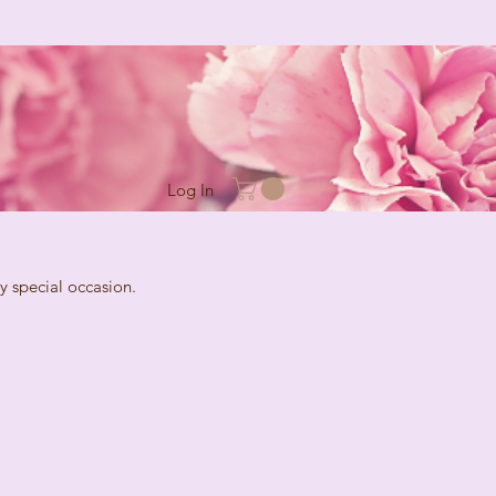
Log In
cial occasion.