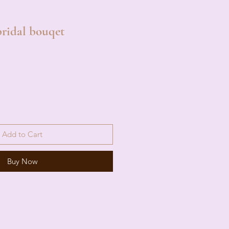
ridal bouqet
Add to Cart
Buy Now