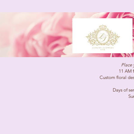
Place 
11 AM for same-
Custom floral desig
Days of service 
Sunday C
(647)96