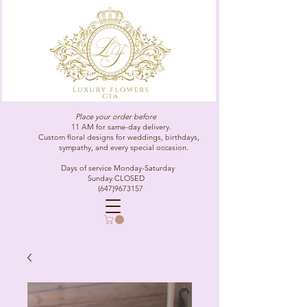
Place your order before
11 AM for same-day delivery.
Custom floral designs for weddings, birthdays,
sympathy, and every special occasion.
Days of service Monday-Saturday
Sunday CLOSED
(647)9673157