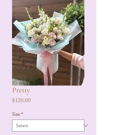
Pretty
Price
$120.00
Size
*