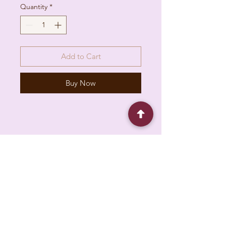
Quantity
*
Add to Cart
Buy Now
6930 Pacific Cir unit b, Mississauga, ON L5T
1N8, Canada
About