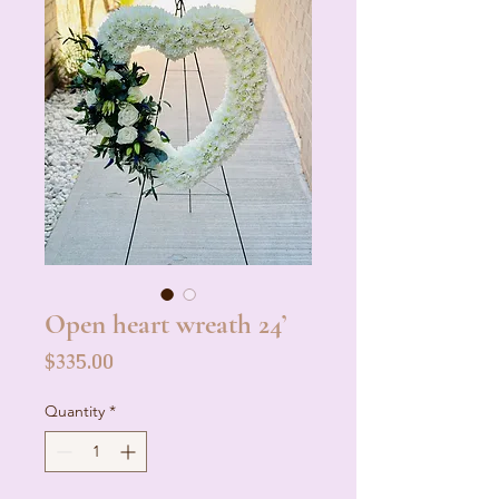
Open heart wreath 24’
Price
$335.00
Quantity
*