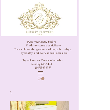
Place your order before
11 AM for same-day delivery.
Custom floral designs for weddings, birthdays,
sympathy, and every special occasion.
Days of service Monday-Saturday
Sunday CLOSED
(647)9673157