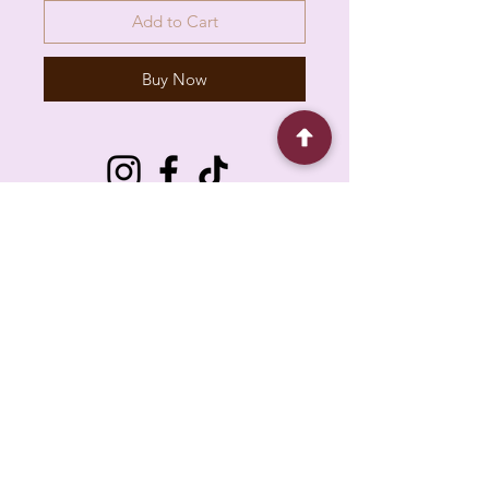
Add to Cart
Buy Now
6930 Pacific Cir unit b, Mississauga, ON L5T
1N8, Canada
About
Contact
FAQ
Policy