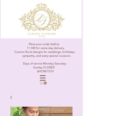
Place your order before
11 AM for same-day delivery.
Custom floral designs for weddings, birthdays,
sympathy, and every special occasion.
Days of service Monday-Saturday
Sunday CLOSED
(647)9673157