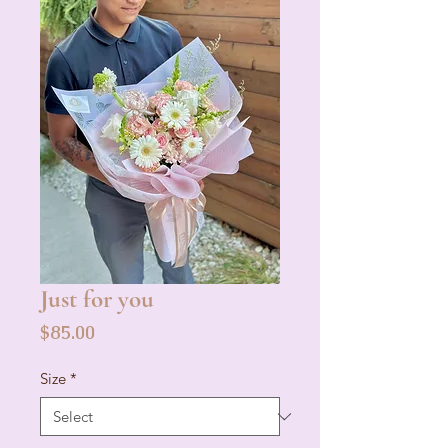
Just for you
Price
$85.00
Size
*