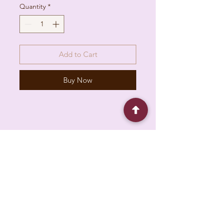
Quantity
*
Add to Cart
Buy Now
6930 Pacific Cir unit b, Mississauga, ON L5T
1N8, Canada
About