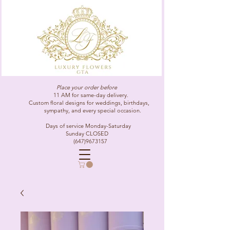
Place your order before
11 AM for same-day delivery.
Custom floral designs for weddings, birthdays,
sympathy, and every special occasion.
Days of service Monday-Saturday
Sunday CLOSED
(647)9673157