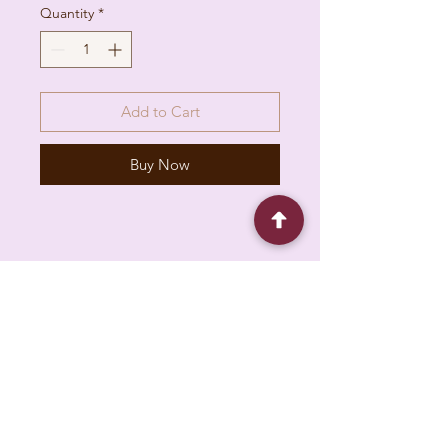
Quantity
*
Add to Cart
Buy Now
6930 Pacific Cir unit b, Mississauga, ON L5T
1N8, Canada
About
Contact