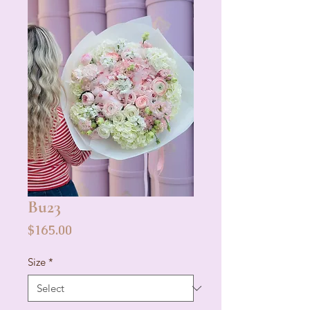
Bu23
Price
$165.00
Size
*