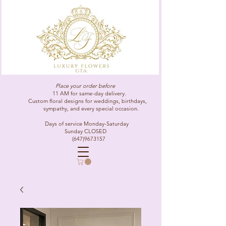
Place your order before
11 AM for same-day delivery.
Custom floral designs for weddings, birthdays,
sympathy, and every special occasion.
Days of service Monday-Saturday
Sunday CLOSED
(647)9673157