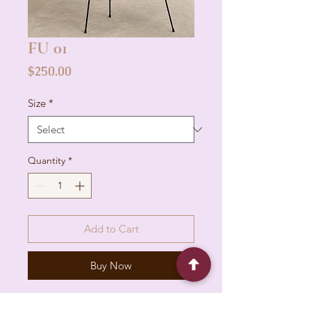
FU 01
Price
$250.00
Size
*
Quantity
*
Add to Cart
Buy Now