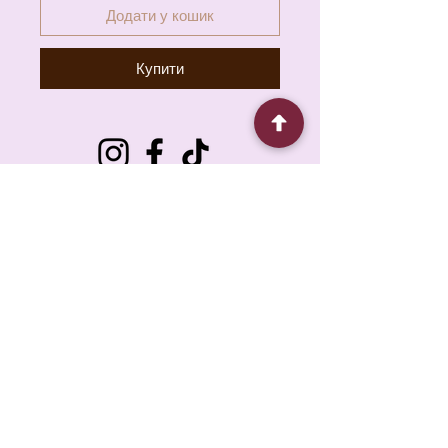
Додати у кошик
Купити
6930 Pacific Cir unit b, Mississauga, ON L5T
1N8, Canada
About
Contact
FAQ
Policy