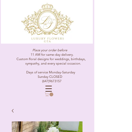
Place your order before
11 AM for same-day delivery.
Custom floral designs for weddings, birthdays,
sympathy, and every special occasion.
Days of service Monday-Saturday
Sunday CLOSED
(647)9673157