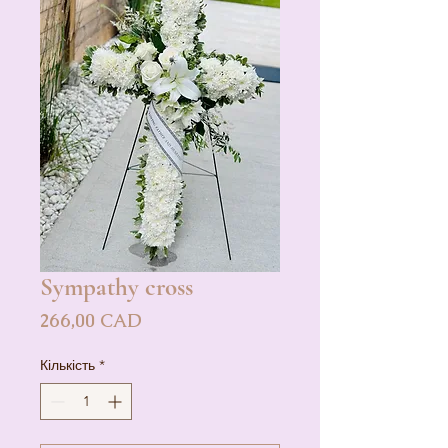
Sympathy cross
Ціна
266,00 CAD
Кількість
*