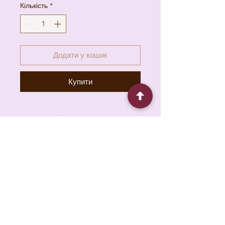
Кількість
*
Додати у кошик
Купити
6930 Pacific Cir unit b, Mississauga, ON L5T
1N8, Canada
About
Contact