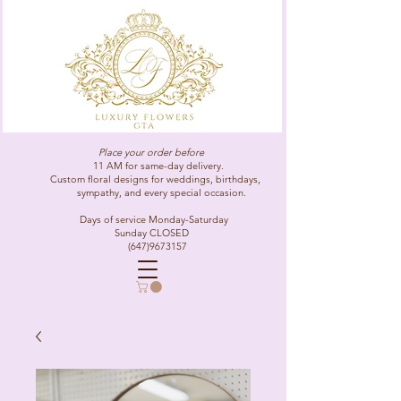
Place your order before
11 AM for same-day delivery.
Custom floral designs for weddings, birthdays,
sympathy, and every special occasion.
Days of service Monday-Saturday
Sunday CLOSED
(647)9673157