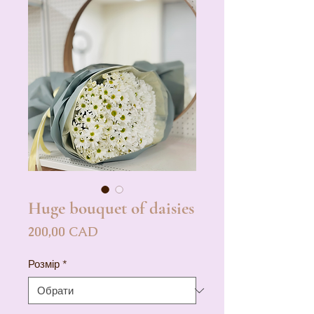
Huge bouquet of daisies
Ціна
200,00 CAD
Розмір
*