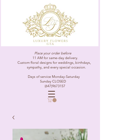
Place your order before
11 AM for same-day delivery.
Custom floral designs for weddings, birthdays,
sympathy, and every special occasion.
Days of service Monday-Saturday
Sunday CLOSED
(647)9673157