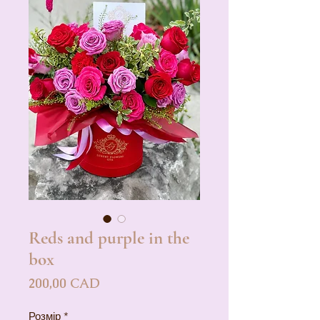
Reds and purple in the
box
Ціна
200,00 CAD
Розмір
*