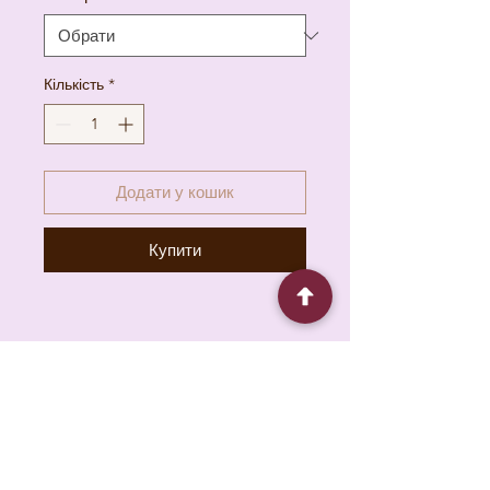
Кількість
*
Додати у кошик
Купити
6930 Pacific Cir unit b, Mississauga, ON L5T
1N8, Canada