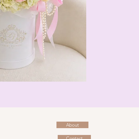
About
Contact