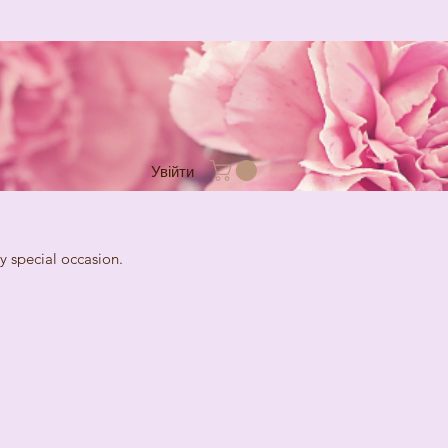
Увійти
cial occasion.