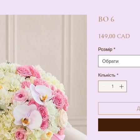
BO 6
Цін
149,00 CAD
Розмір
*
Обрати
Кількість
*
Д