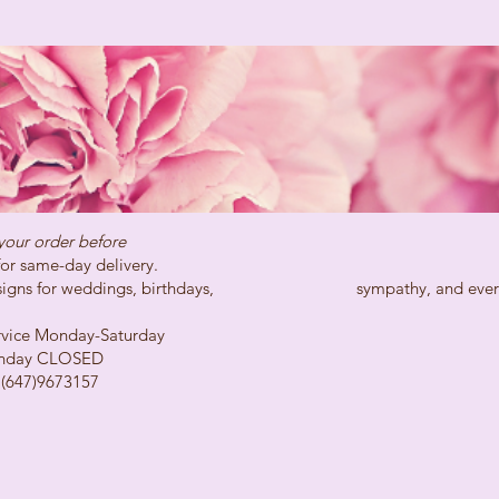
your order before
day delivery.
ns for weddings, birthdays, sympathy, and every spe
Monday-Saturday
LOSED
73157