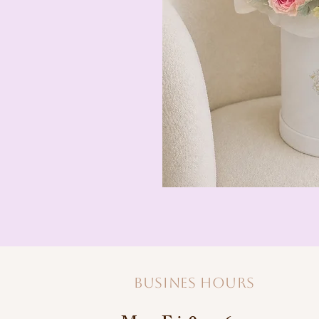
Busines hours