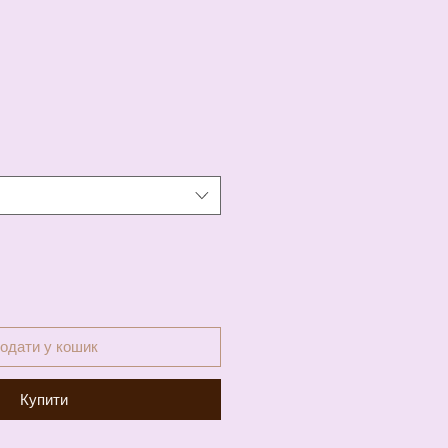
а
одати у кошик
Купити