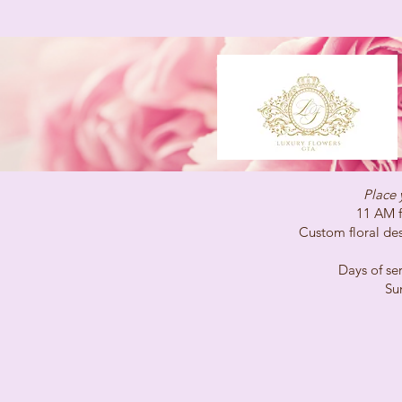
Place 
11 AM for same-
Custom floral desig
Days of service 
Sunday C
(647)96