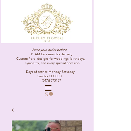
Place your order before
11 AM for same-day delivery.
Custom floral designs for weddings, birthdays,
sympathy, and every special occasion.
Days of service Monday-Saturday
Sunday CLOSED
(647)9673157