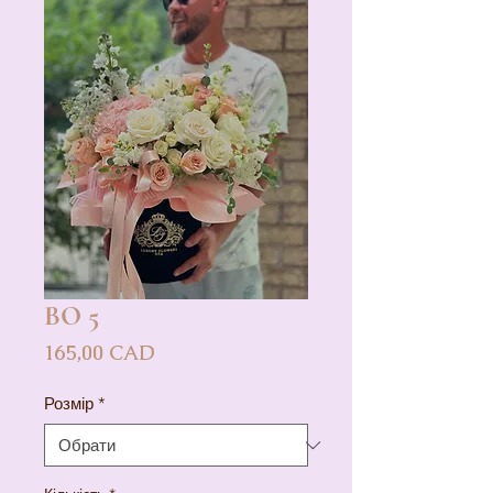
BO 5
Ціна
165,00 CAD
Розмір
*