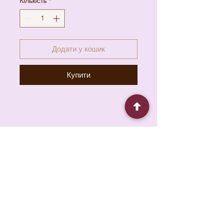
Кількість
*
Додати у кошик
Купити
6930 Pacific Cir unit b, Mississauga, ON L5T
1N8, Canada
About
Contact