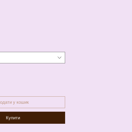
а
одати у кошик
Купити