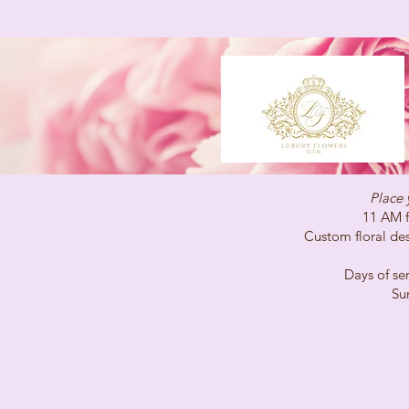
Place 
11 AM for same-
Custom floral desig
Days of service 
Sunday C
(647)96