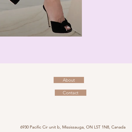
About
Contact
6930 Pacific Cir unit b, Mississauga, ON L5T 1N8, Canada