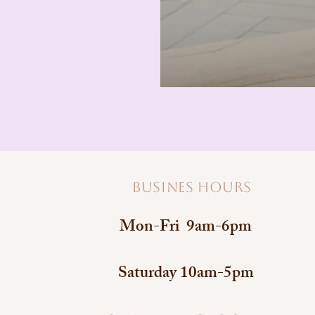
Busines hours
Mon-Fri 9am-6pm
Saturday 10am-5pm