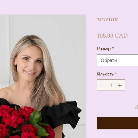
значок
Цін
165,00 CAD
Розмір
*
Обрати
Кількість
*
Д