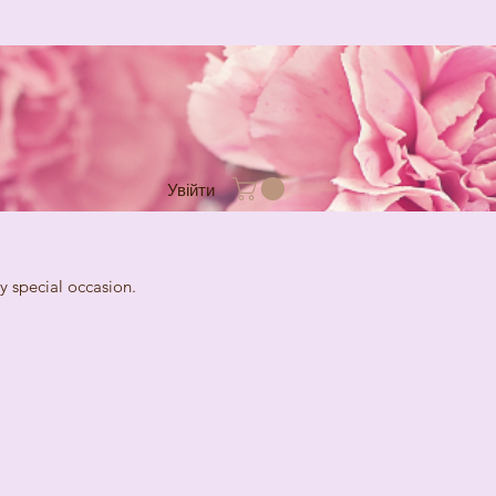
Увійти
cial occasion.