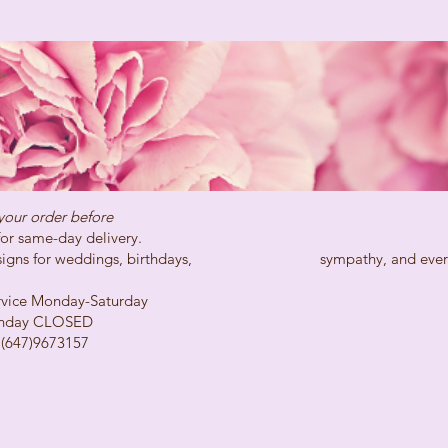
your order before
day delivery.
ns for weddings, birthdays, sympathy, and every spe
Monday-Saturday
LOSED
73157