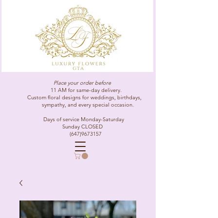
Place your order before
11 AM for same-day delivery.
Custom floral designs for weddings, birthdays,
sympathy, and every special occasion.
Days of service Monday-Saturday
Sunday CLOSED
(647)9673157