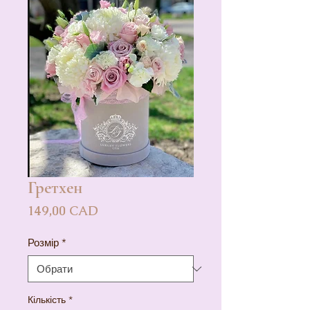
Гретхен
Ціна
149,00 CAD
Розмір
*
Кількість
*