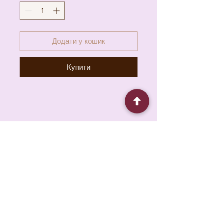
Додати у кошик
Купити
6930 Pacific Cir unit b, Mississauga, ON L5T
1N8, Canada
About
Contact